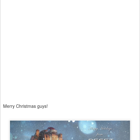
Merry Christmas guys!