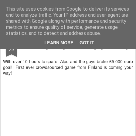
Technocrat in marketing
I write about innovations and technology.
This site uses cookies from Google to deliver its services
and to analyze traffic. Your IP address and user-agent are
shared with Google along with performance and security
metrics to ensure quality of service, generate usage
statistics, and to detect and address abuse.
DEC
LEARN MORE
GOT IT
"Reset" -game got its Indiegogo funding!
23
With over 10 hours to spare, Alpo and the guys broke 65 000 euro
goal!! First ever crowdsourced game from Finland is coming your
way!