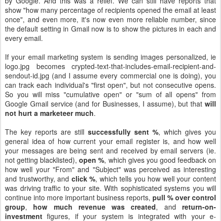
by Google. And this was a relief. We can still have reports that
show "how many percentage of recipients opened the email at least
once", and even more, it's now even more reliable number, since
the default setting in Gmail now is to show the pictures in each and
every email.
If your email marketing system is sending images personalized, ie
logo.jpg becomes crypted-text-that-includes-email-recipient-and-
sendout-id.jpg (and I assume every commercial one is doing), you
can track each individual's "first open", but not consecutive opens.
So you will miss "cumulative open" or "sum of all opens" from
Google Gmail service (and for Businesses, I assume), but that
will
not hurt a marketeer much
.
The key reports are still
successfully sent %
, which gives you
general idea of how current your email register is, and how well
your messages are being sent and received by email servers (ie.
not getting blacklisted),
open %
, which gives you good feedback on
how well your "From" and "Subject" was perceived as interesting
and trustworthy, and
click %
, which tells you how well your content
was driving traffic to your site. With sophisticated systems you will
continue into more important business reports,
pull % over control
group
,
how much revenue was created
, and
return-on-
investment
figures, if your system is integrated with your e-