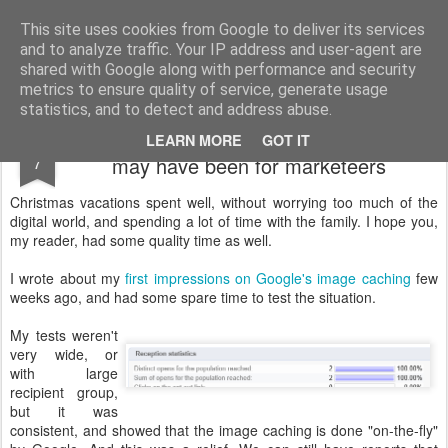
Technocrat in marketing
I write about innovations and technology.
This site uses cookies from Google to deliver its services
and to analyze traffic. Your IP address and user-agent are
shared with Google along with performance and security
metrics to ensure quality of service, generate usage
statistics, and to detect and address abuse.
Google's image caching - not as bad as it
JAN
LEARN MORE
GOT IT
7
may have been for marketeers
Christmas vacations spent well, without worrying too much of the
digital world, and spending a lot of time with the family. I hope you,
my reader, had some quality time as well.
I wrote about my
first impressions on Google's image caching
few
weeks ago, and had some spare time to test the situation.
My tests weren't
very wide, or
with large
recipient group,
but it was
consistent, and showed that the image caching is done "on-the-fly"