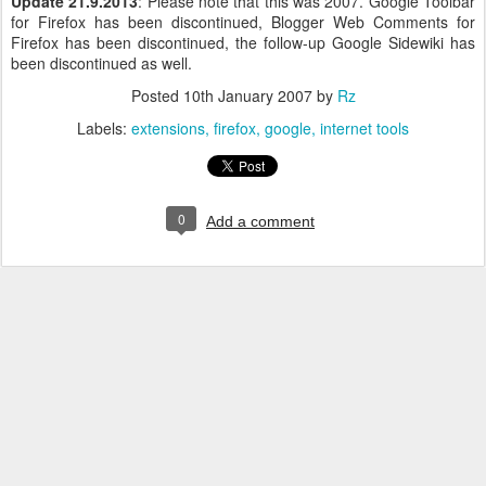
Update 21.9.2013
: Please note that this was 2007. Google Toolbar
for Firefox has been discontinued, Blogger Web Comments for
Firefox has been discontinued, the follow-up Google Sidewiki has
been discontinued as well.
Posted
10th January 2007
by
Rz
Labels:
extensions
firefox
google
internet tools
0
Add a comment