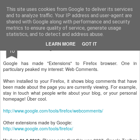
Technocrat in marketing
I write about innovations and technology.
This site uses cookies from Google to deliver its services
and to analyze traffic. Your IP address and user-agent are
shared with Google along with performance and security
metrics to ensure quality of service, generate usage
statistics, and to detect and address abuse.
JAN
LEARN MORE
GOT IT
Google makes Firefox better!
10
Google has made "Extensions" to Firefox browser. One in
particulary peaked my interest: Web Comments.
When installed to your Firefox, it shows blog comments that have
been made about the page you are currently viewing. For example,
stay in touch what people write about your blog, or your personal
homepage! Über cool.
http://www.google.com/tools/firefox/webcomments/
Other extensions made by Google:
http://www.google.com/tools/firefox/