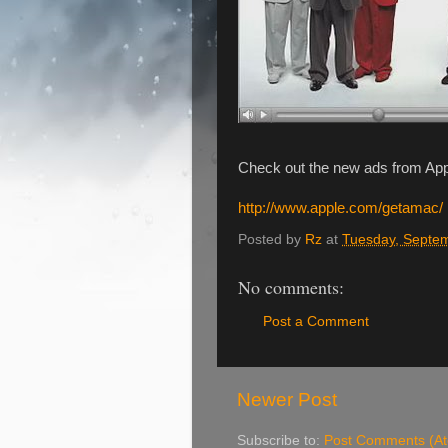
Check out the new ads from Ap
http://www.apple.com/getamac/
Posted by
Rz
at
Tuesday, Septe
No comments:
Post a Comment
Newer Post
Subscribe to:
Post Comments (A