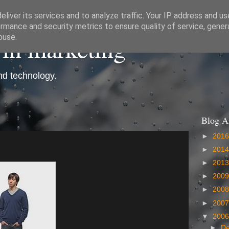
liver its services and to analyze traffic. Your IP address and u
rmance and security metrics to ensure quality of service, gene
 in marketing
buse.
and technology.
Blog A
►
201
►
201
►
201
►
200
►
200
►
200
▼
200
►
D