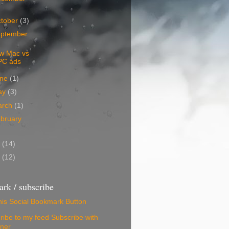
tober
(3)
ptember
w Mac vs
PC ads
une
(1)
ay
(3)
arch
(1)
bruary
5
(14)
4
(12)
rk / subscribe
Subscribe with
ner