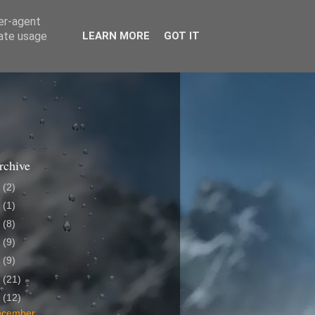
ser-agent
rate usage
LEARN MORE
GOT IT
rchive
6
(2)
4
(1)
3
(8)
9
(9)
8
(9)
7
(21)
6
(12)
ecember