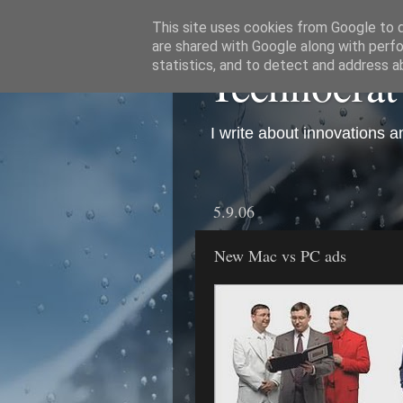
This site uses cookies from Google to de
are shared with Google along with perfo
Technocrat
statistics, and to detect and address a
I write about innovations 
5.9.06
New Mac vs PC ads