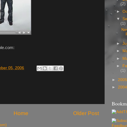
(2)
►
Oc
▼
Se
(1)
Ne
►
J
ple.com:
►
M
►
M
►
Fe
mber 05, 2006
(1)
►
200
►
200
Bookma
Home
Older Post
tom)
Feedbur